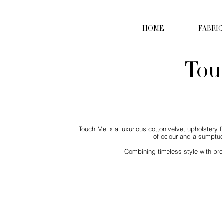
HOME
FABRI
Tou
Touch Me is a luxurious cotton velvet upholstery f
of colour and a sumptuo
Combining timeless style with pre