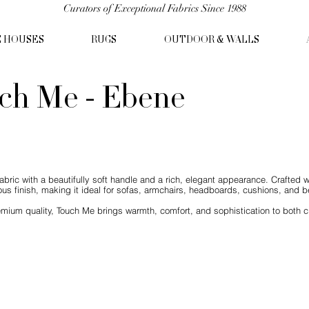
Curators of Exceptional Fabrics Since 1988
C HOUSES
RUGS
OUTDOOR & WALLS
ch Me - Ebene
abric with a beautifully soft handle and a rich, elegant appearance. Crafted w
us finish, making it ideal for sofas, armchairs, headboards, cushions, and be
mium quality, Touch Me brings warmth, comfort, and sophistication to both c