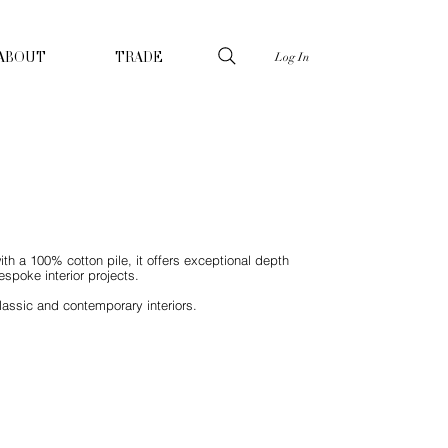
Log In
ABOUT
TRADE
ith a 100% cotton pile, it offers exceptional depth
spoke interior projects.
lassic and contemporary interiors.