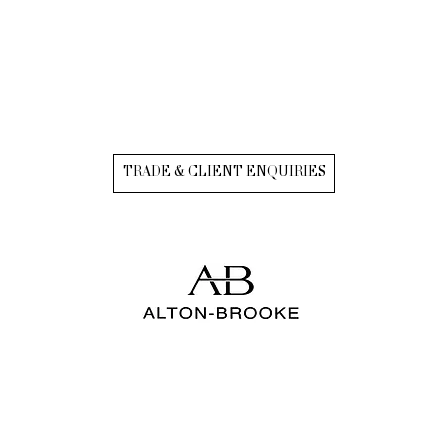
TRADE & CLIENT ENQUIRIES