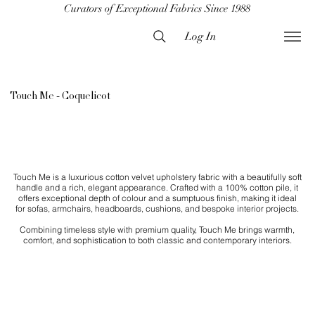
Curators of Exceptional Fabrics Since 1988
Log In
Touch Me - Coquelicot
Touch Me is a luxurious cotton velvet upholstery fabric with a beautifully soft
handle and a rich, elegant appearance. Crafted with a 100% cotton pile, it
offers exceptional depth of colour and a sumptuous finish, making it ideal
for sofas, armchairs, headboards, cushions, and bespoke interior projects.
Combining timeless style with premium quality, Touch Me brings warmth,
comfort, and sophistication to both classic and contemporary interiors.