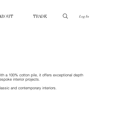
Log In
ABOUT
TRADE
ith a 100% cotton pile, it offers exceptional depth
spoke interior projects.
lassic and contemporary interiors.