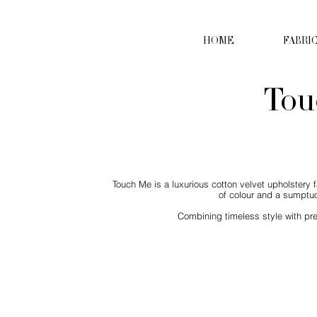
HOME
FABRI
Tou
Touch Me is a luxurious cotton velvet upholstery f
of colour and a sumptuo
Combining timeless style with pre