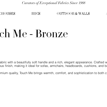
Curators of Exceptional Fabrics Since 1988
C HOUSES
RUGS
OUTDOOR & WALLS
ch Me - Bronze
abric with a beautifully soft handle and a rich, elegant appearance. Crafted w
us finish, making it ideal for sofas, armchairs, headboards, cushions, and be
mium quality, Touch Me brings warmth, comfort, and sophistication to both c