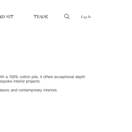
Log In
ABOUT
TRADE
ith a 100% cotton pile, it offers exceptional depth
spoke interior projects.
lassic and contemporary interiors.