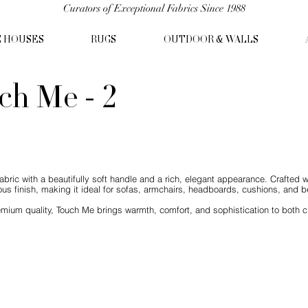
Curators of Exceptional Fabrics Since 1988
C HOUSES
RUGS
OUTDOOR & WALLS
ch Me - 2
abric with a beautifully soft handle and a rich, elegant appearance. Crafted w
us finish, making it ideal for sofas, armchairs, headboards, cushions, and be
mium quality, Touch Me brings warmth, comfort, and sophistication to both c