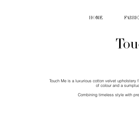
HOME
FABRI
Tou
Touch Me is a luxurious cotton velvet upholstery f
of colour and a sumptuo
Combining timeless style with pre