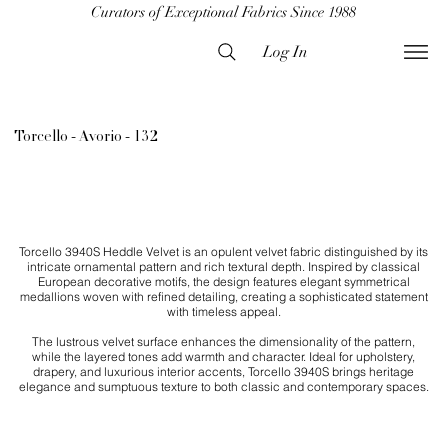
Curators of Exceptional Fabrics Since 1988
Log In
Torcello - Avorio - 132
Torcello 3940S Heddle Velvet is an opulent velvet fabric distinguished by its
intricate ornamental pattern and rich textural depth. Inspired by classical
European decorative motifs, the design features elegant symmetrical
medallions woven with refined detailing, creating a sophisticated statement
with timeless appeal.
The lustrous velvet surface enhances the dimensionality of the pattern,
while the layered tones add warmth and character. Ideal for upholstery,
drapery, and luxurious interior accents, Torcello 3940S brings heritage
elegance and sumptuous texture to both classic and contemporary spaces.