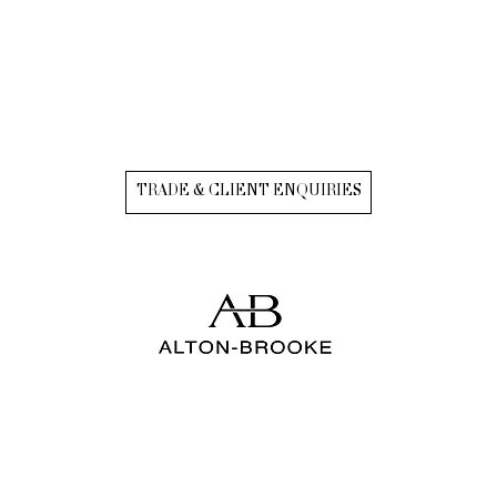
TRADE & CLIENT ENQUIRIES