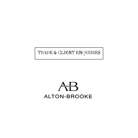
TRADE & CLIENT ENQUIRIES