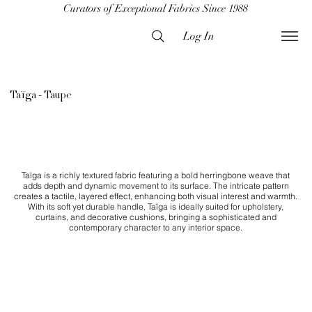
Curators of Exceptional Fabrics Since 1988
Log In
Taïga - Taupe
Taïga is a richly textured fabric featuring a bold herringbone weave that
adds depth and dynamic movement to its surface. The intricate pattern
creates a tactile, layered effect, enhancing both visual interest and warmth.
With its soft yet durable handle, Taïga is ideally suited for upholstery,
curtains, and decorative cushions, bringing a sophisticated and
contemporary character to any interior space.