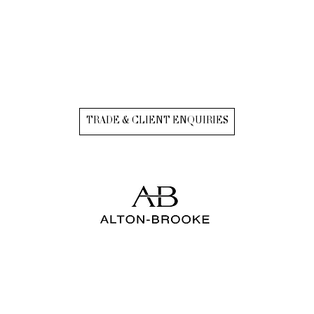
TRADE & CLIENT ENQUIRIES