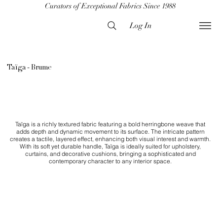
Curators of Exceptional Fabrics Since 1988
Log In
Taïga - Brume
Taïga is a richly textured fabric featuring a bold herringbone weave that
adds depth and dynamic movement to its surface. The intricate pattern
creates a tactile, layered effect, enhancing both visual interest and warmth.
With its soft yet durable handle, Taïga is ideally suited for upholstery,
curtains, and decorative cushions, bringing a sophisticated and
contemporary character to any interior space.