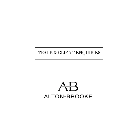
TRADE & CLIENT ENQUIRIES