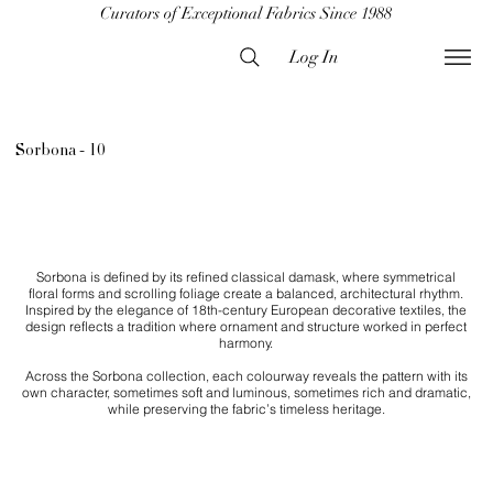
Curators of Exceptional Fabrics Since 1988
Log In
Sorbona - 10
Sorbona is defined by its refined classical damask, where symmetrical
floral forms and scrolling foliage create a balanced, architectural rhythm.
Inspired by the elegance of 18th-century European decorative textiles, the
design reflects a tradition where ornament and structure worked in perfect
harmony.
Across the Sorbona collection, each colourway reveals the pattern with its
own character, sometimes soft and luminous, sometimes rich and dramatic,
while preserving the fabric’s timeless heritage.