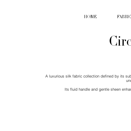
HOME
FABRI
Cir
A luxurious silk fabric collection defined by its s
un
Its fluid handle and gentle sheen enhan