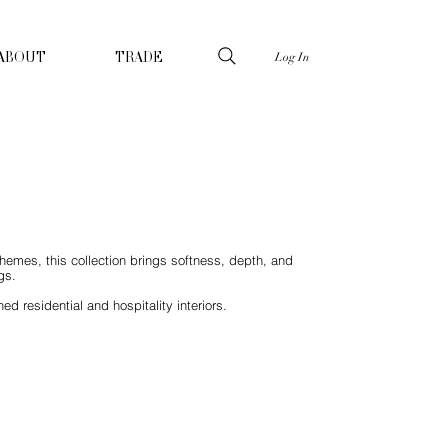
Log In
ABOUT
TRADE
schemes, this collection brings softness, depth, and
gs.
d residential and hospitality interiors.