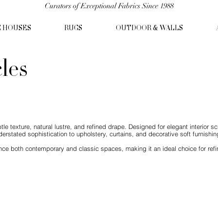
Curators of Exceptional Fabrics Since 1988
C HOUSES
RUGS
OUTDOOR & WALLS
cles
ubtle texture, natural lustre, and refined drape. Designed for elegant interior 
derstated sophistication to upholstery, curtains, and decorative soft furnishin
ce both contemporary and classic spaces, making it an ideal choice for refine