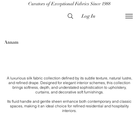
Curators of Exceptional Fabrics Since 1988
Log In
Annam
A luxurious silk fabric collection defined by its subtle texture, natural lustre,
and refined drape. Designed for elegant interior schemes, this collection
brings softness, depth, and understated sophistication to upholstery,
curtains, and decorative soft furnishings.
Its fluid handle and gentle sheen enhance both contemporary and classic
spaces, making it an ideal choice for refined residential and hospitality
interiors.