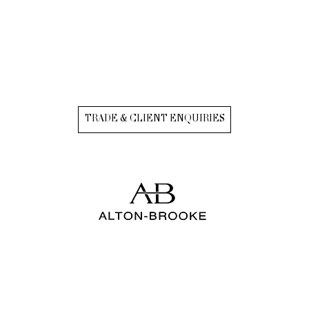
TRADE & CLIENT ENQUIRIES