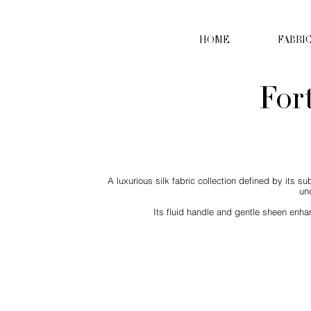
HOME
FABRI
For
A luxurious silk fabric collection defined by its s
un
Its fluid handle and gentle sheen enhan