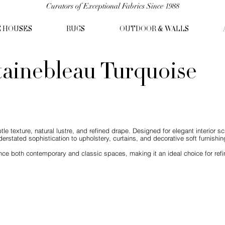
Curators of Exceptional Fabrics Since 1988
C HOUSES
RUGS
OUTDOOR & WALLS
tainebleau Turquoise
ubtle texture, natural lustre, and refined drape. Designed for elegant interior 
derstated sophistication to upholstery, curtains, and decorative soft furnishin
ce both contemporary and classic spaces, making it an ideal choice for refine