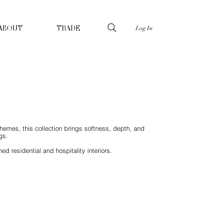
Log In
ABOUT
TRADE
schemes, this collection brings softness, depth, and
gs.
d residential and hospitality interiors.