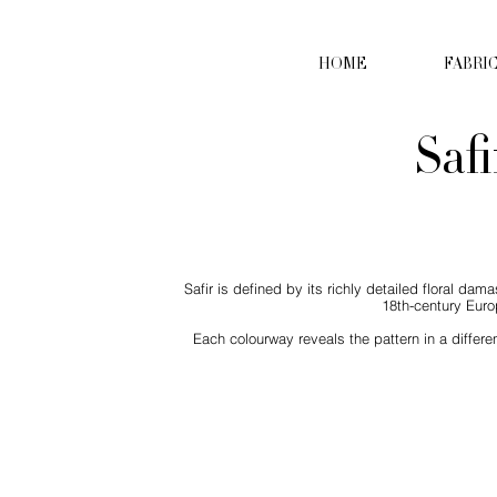
HOME
FABRI
Safi
Safir is defined by its richly detailed floral d
18th-century Euro
Each colourway reveals the pattern in a differe