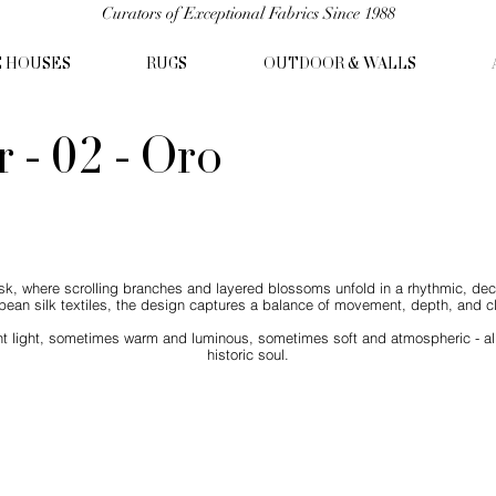
Curators of Exceptional Fabrics Since 1988
C HOUSES
RUGS
OUTDOOR & WALLS
r - 02 - Oro
amask, where scrolling branches and layered blossoms unfold in a rhythmic, de
pean silk textiles, the design captures a balance of movement, depth, and c
nt light, sometimes warm and luminous, sometimes soft and atmospheric - allow
historic soul.