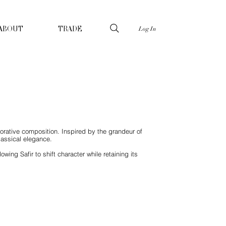
Log In
ABOUT
TRADE
corative composition. Inspired by the grandeur of
lassical elegance.
ing Safir to shift character while retaining its