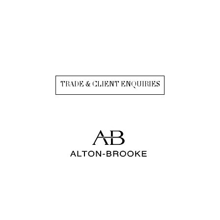
TRADE & CLIENT ENQUIRIES