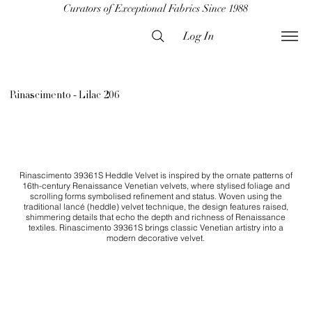
Curators of Exceptional Fabrics Since 1988
Log In
Rinascimento - Lilac 206
Rinascimento 39361S Heddle Velvet is inspired by the ornate patterns of
16th-century Renaissance Venetian velvets, where stylised foliage and
scrolling forms symbolised refinement and status. Woven using the
traditional lancé (heddle) velvet technique, the design features raised,
shimmering details that echo the depth and richness of Renaissance
textiles. Rinascimento 39361S brings classic Venetian artistry into a
modern decorative velvet.