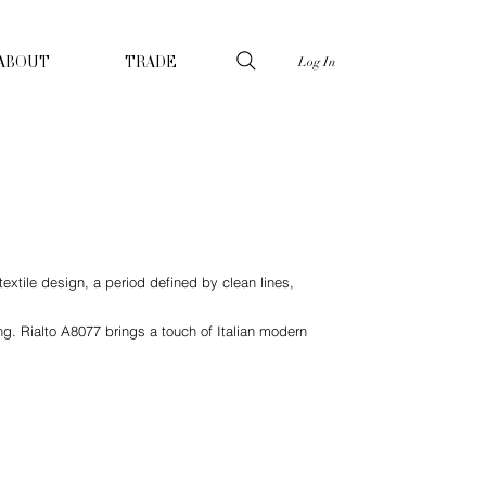
Log In
ABOUT
TRADE
extile design, a period defined by clean lines,
ng. Rialto A8077 brings a touch of Italian modern