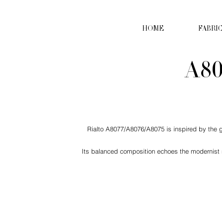
HOME
FABRI
A80
Rialto A8077/A8076/A8075 is inspired by the ge
Its balanced composition echoes the modernist se