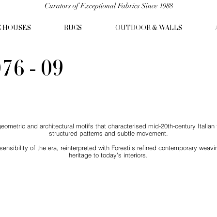
Curators of Exceptional Fabrics Since 1988
C HOUSES
RUGS
OUTDOOR & WALLS
76 - 09
ometric and architectural motifs that characterised mid-20th-century Italian t
structured patterns and subtle movement.
nsibility of the era, reinterpreted with Foresti’s refined contemporary weavi
heritage to today’s interiors.