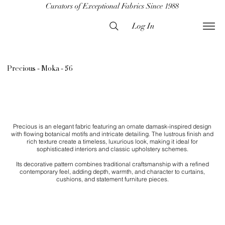
Curators of Exceptional Fabrics Since 1988
Log In
Precious - Moka - 56
Precious is an elegant fabric featuring an ornate damask-inspired design
with flowing botanical motifs and intricate detailing. The lustrous finish and
rich texture create a timeless, luxurious look, making it ideal for
sophisticated interiors and classic upholstery schemes.
Its decorative pattern combines traditional craftsmanship with a refined
contemporary feel, adding depth, warmth, and character to curtains,
cushions, and statement furniture pieces.