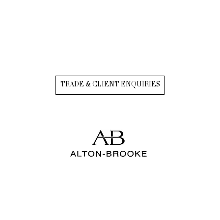
TRADE & CLIENT ENQUIRIES