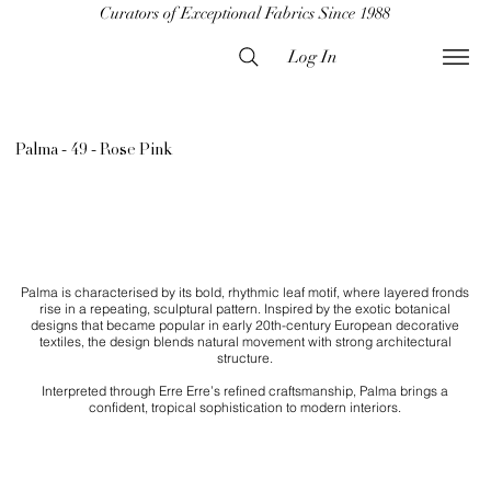
Curators of Exceptional Fabrics Since 1988
Log In
Palma - 49 - Rose Pink
Palma is characterised by its bold, rhythmic leaf motif, where layered fronds
rise in a repeating, sculptural pattern. Inspired by the exotic botanical
designs that became popular in early 20th-century European decorative
textiles, the design blends natural movement with strong architectural
structure.
Interpreted through Erre Erre’s refined craftsmanship, Palma brings a
confident, tropical sophistication to modern interiors.