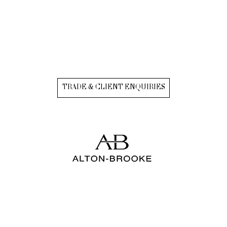
TRADE & CLIENT ENQUIRIES