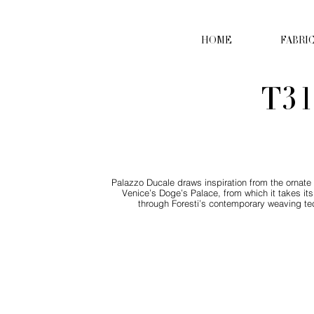
HOME
FABRI
T31
Palazzo Ducale draws inspiration from the ornate d
Venice’s Doge’s Palace, from which it takes its
through Foresti’s contemporary weaving tec