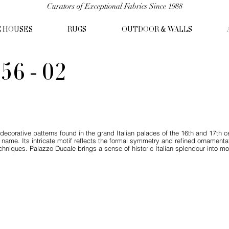
Curators of Exceptional Fabrics Since 1988
C HOUSES
RUGS
OUTDOOR & WALLS
56 - 02
ecorative patterns found in the grand Italian palaces of the 16th and 17th cent
 name. Its intricate motif reflects the formal symmetry and refined ornament
hniques. Palazzo Ducale brings a sense of historic Italian splendour into mod