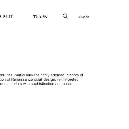
Log In
ABOUT
TRADE
uries, particularly the richly adorned interiors of
ation of Renaissance court design, reinterpreted
ern interiors with sophistication and ease.