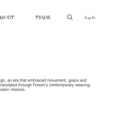
Log In
ABOUT
TRADE
design, an era that embraced movement, grace and
, translated through Foresti’s contemporary weaving
dern interiors.