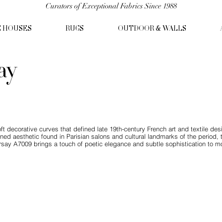
Curators of Exceptional Fabrics Since 1988
C HOUSES
RUGS
OUTDOOR & WALLS
ay
ft decorative curves that defined late 19th-century French art and textile 
efined aesthetic found in Parisian salons and cultural landmarks of the period
say A7009 brings a touch of poetic elegance and subtle sophistication to mo