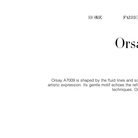
HOME
FABRI
Ors
Orsay A7009 is shaped by the fluid lines and so
artistic expression. Its gentle motif echoes the r
techniques. Or