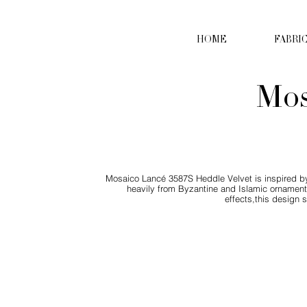
HOME
FABRI
Mos
Mosaico Lancé 3587S Heddle Velvet is inspired by
heavily from Byzantine and Islamic ornamenta
effects,this design 