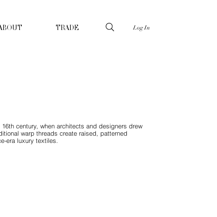
Log In
ABOUT
TRADE
 16th century, when architects and designers drew
itional warp threads create raised, patterned
-era luxury textiles.