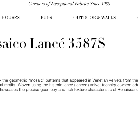
Curators of Exceptional Fabrics Since 1988
C HOUSES
RUGS
OUTDOOR & WALLS
aico Lancé 3587S
 the geometric “mosaic” patterns that appeared in Venetian velvets from the
l motifs. Woven using the historic lancé (lanced) velvet technique,where add
showcases the precise geometry and rich texture characteristic of Renaissance