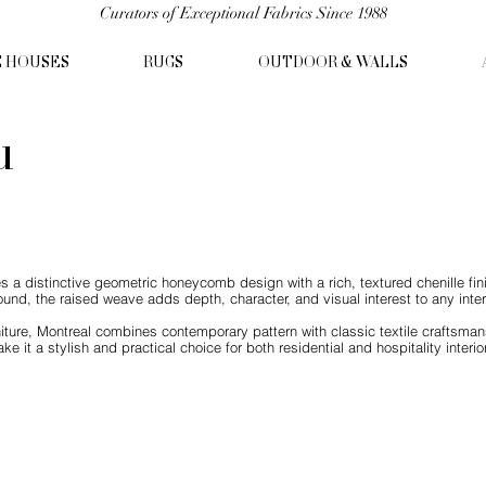
Curators of Exceptional Fabrics Since 1988
C HOUSES
RUGS
OUTDOOR & WALLS
u
s a distinctive geometric honeycomb design with a rich, textured chenille fin
ound, the raised weave adds depth, character, and visual interest to any interi
iture, Montreal combines contemporary pattern with classic textile craftsmans
ke it a stylish and practical choice for both residential and hospitality interio