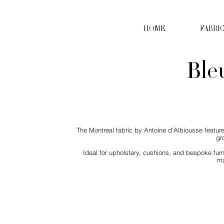
HOME
FABRI
Ble
The Montreal fabric by Antoine d’Albiousse feature
gr
Ideal for upholstery, cushions, and bespoke furn
ma