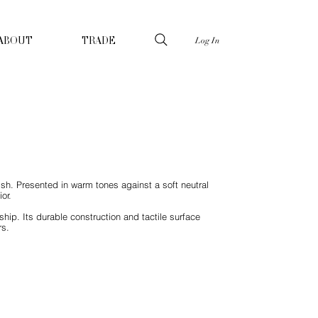
Log In
ABOUT
TRADE
ish. Presented in warm tones against a soft neutral
or.
hip. Its durable construction and tactile surface
rs.