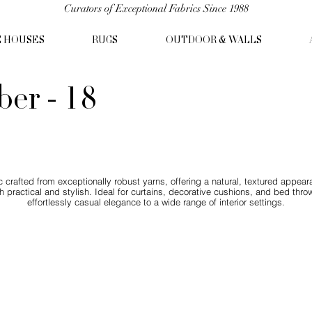
Curators of Exceptional Fabrics Since 1988
C HOUSES
RUGS
OUTDOOR & WALLS
er - 18
crafted from exceptionally robust yarns, offering a natural, textured appear
both practical and stylish. Ideal for curtains, decorative cushions, and bed 
effortlessly casual elegance to a wide range of interior settings.