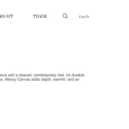
Log In
ABOUT
TRADE
ance with a relaxed, contemporary feel. Its durable
throws, Messy Canvas adds depth, warmth, and an