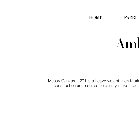
HOME
FABRI
Amb
Messy Canvas – 271 is a heavy-weight linen fabric 
construction and rich tactile quality make it 