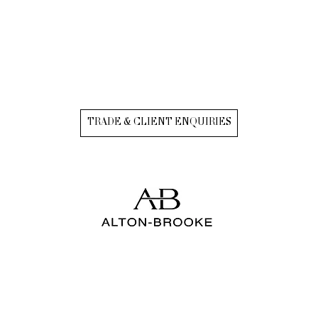
TRADE & CLIENT ENQUIRIES