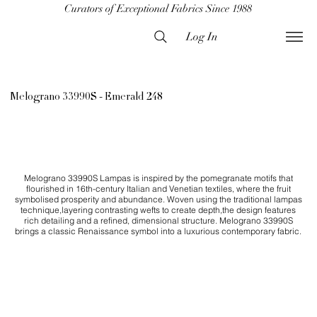
Curators of Exceptional Fabrics Since 1988
Log In
Melograno 33990S - Emerald 248
Melograno 33990S Lampas is inspired by the pomegranate motifs that
flourished in 16th-century Italian and Venetian textiles, where the fruit
symbolised prosperity and abundance. Woven using the traditional lampas
technique,layering contrasting wefts to create depth,the design features
rich detailing and a refined, dimensional structure. Melograno 33990S
brings a classic Renaissance symbol into a luxurious contemporary fabric.