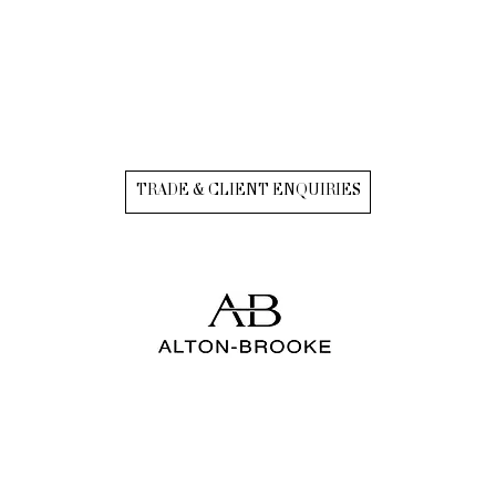
TRADE & CLIENT ENQUIRIES