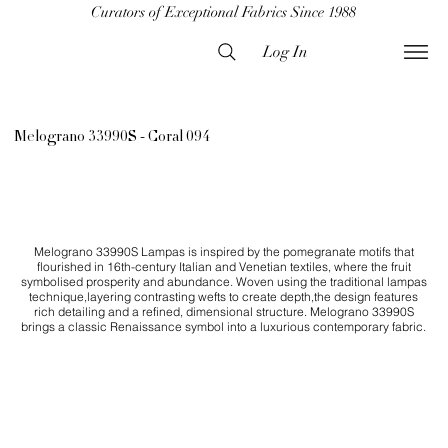
Curators of Exceptional Fabrics Since 1988
Log In
Melograno 33990S - Coral 094
Melograno 33990S Lampas is inspired by the pomegranate motifs that
flourished in 16th-century Italian and Venetian textiles, where the fruit
symbolised prosperity and abundance. Woven using the traditional lampas
technique,layering contrasting wefts to create depth,the design features
rich detailing and a refined, dimensional structure. Melograno 33990S
brings a classic Renaissance symbol into a luxurious contemporary fabric.