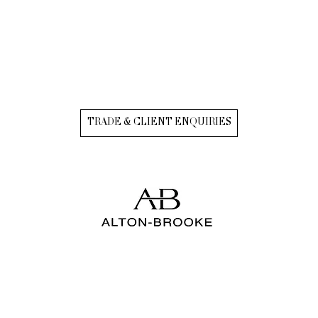
TRADE & CLIENT ENQUIRIES