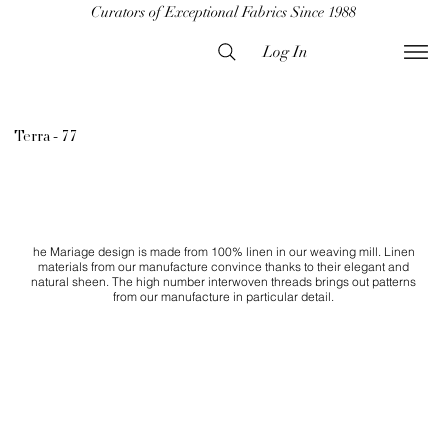
Curators of Exceptional Fabrics Since 1988
Log In
Terra - 77
he Mariage design is made from 100% linen in our weaving mill. Linen
materials from our manufacture convince thanks to their elegant and
natural sheen. The high number interwoven threads brings out patterns
from our manufacture in particular detail.