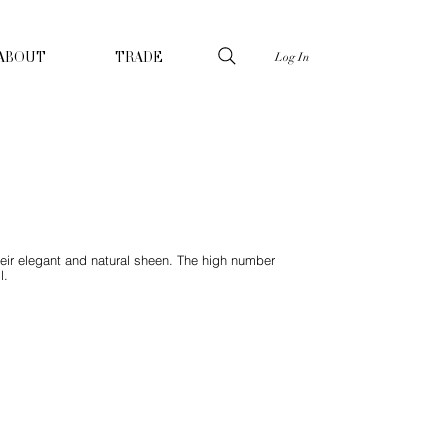
Log In
ABOUT
TRADE
heir elegant and natural sheen. The high number
l.