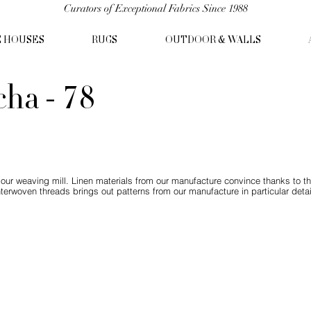
Curators of Exceptional Fabrics Since 1988
C HOUSES
RUGS
OUTDOOR & WALLS
ha - 78
ur weaving mill. Linen materials from our manufacture convince thanks to t
nterwoven threads brings out patterns from our manufacture in particular detai