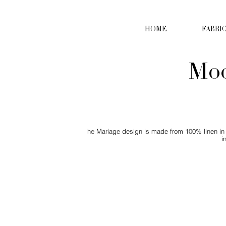
HOME
FABRI
Moc
he Mariage design is made from 100% linen in o
i