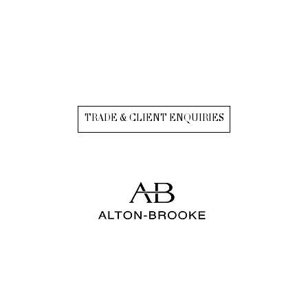
TRADE & CLIENT ENQUIRIES