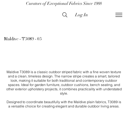
Curators of Exceptional Fabrics Since 1988
Log In
Maldive - T3089 - 03
Maldive T3089 is a classic outdoor striped fabric with a fine woven texture
and a clean, timeless design. The narrow stripe creates a smart, tailored
look, making it suitable for both traditional and contemporary outdoor
spaces. Ideal for garden furniture, outdoor cushions, bench seating, and
other exterior upholstery projects, it combines practicality with understated
style.
Designed to coordinate beautifully with the Maldive plain fabrics, T3089 is
a versatile choice for creating elegant and durable outdoor living areas.