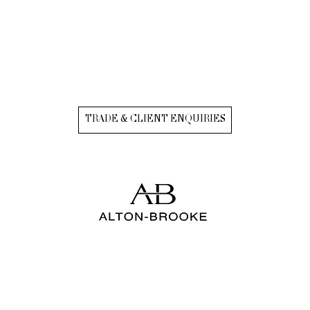
TRADE & CLIENT ENQUIRIES