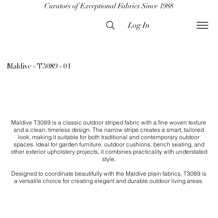
Curators of Exceptional Fabrics Since 1988
Log In
Maldive - T3089 - 01
Maldive T3089 is a classic outdoor striped fabric with a fine woven texture
and a clean, timeless design. The narrow stripe creates a smart, tailored
look, making it suitable for both traditional and contemporary outdoor
spaces. Ideal for garden furniture, outdoor cushions, bench seating, and
other exterior upholstery projects, it combines practicality with understated
style.
Designed to coordinate beautifully with the Maldive plain fabrics, T3089 is
a versatile choice for creating elegant and durable outdoor living areas.