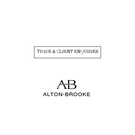
TRADE & CLIENT ENQUIRIES