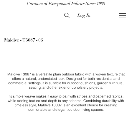
Curators of Exceptional Fabrics Since 1988
Log In
Maldive - T3087 - 06
Maldive T3087 is a versatile plain outdoor fabric with a woven texture that
offers a natural, understated look. Designed for both residential and
commercial settings, it is suitable for outdoor cushions, garden furniture,
seating, and other exterior upholstery projects.
Its simple weave makes it easy to pair with stripes and patterned fabrics,
while adding texture and depth to any scheme. Combining durability with
timeless style, Maldive T3087 is an excellent choice for creating
comfortable and elegant outdoor living spaces.