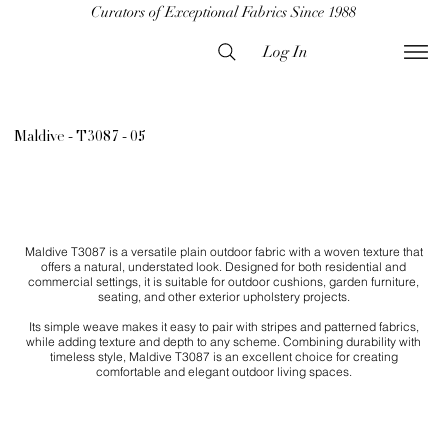
Curators of Exceptional Fabrics Since 1988
Log In
Maldive - T3087 - 05
Maldive T3087 is a versatile plain outdoor fabric with a woven texture that
offers a natural, understated look. Designed for both residential and
commercial settings, it is suitable for outdoor cushions, garden furniture,
seating, and other exterior upholstery projects.
Its simple weave makes it easy to pair with stripes and patterned fabrics,
while adding texture and depth to any scheme. Combining durability with
timeless style, Maldive T3087 is an excellent choice for creating
comfortable and elegant outdoor living spaces.