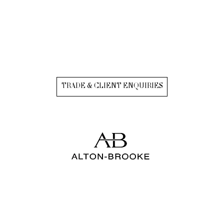
TRADE & CLIENT ENQUIRIES