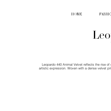
HOME
FABRI
Leo
Leopardo 440 Animal Velvet reflects the rise of
artistic expression. Woven with a dense velvet pil