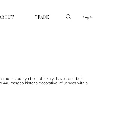
Log In
ABOUT
TRADE
ecame prized symbols of luxury, travel, and bold
do 440 merges historic decorative influences with a