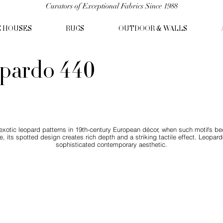
Curators of Exceptional Fabrics Since 1988
C HOUSES
RUGS
OUTDOOR & WALLS
pardo 440
 exotic leopard patterns in 19th-century European décor, when such motifs b
e, its spotted design creates rich depth and a striking tactile effect. Leopar
sophisticated contemporary aesthetic.