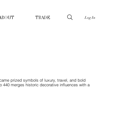
Log In
ABOUT
TRADE
ecame prized symbols of luxury, travel, and bold
do 440 merges historic decorative influences with a