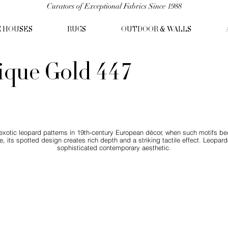
Curators of Exceptional Fabrics Since 1988
C HOUSES
RUGS
OUTDOOR & WALLS
ique Gold 447
 exotic leopard patterns in 19th-century European décor, when such motifs b
e, its spotted design creates rich depth and a striking tactile effect. Leopar
sophisticated contemporary aesthetic.