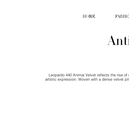
HOME
FABRI
Ant
Leopardo 440 Animal Velvet reflects the rise of
artistic expression. Woven with a dense velvet pil