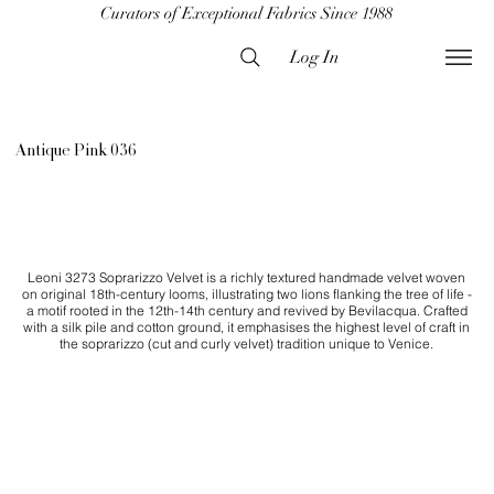
Curators of Exceptional Fabrics Since 1988
Log In
Antique Pink 036
Leoni 3273 Soprarizzo Velvet is a richly textured handmade velvet woven
on original 18th-century looms, illustrating two lions flanking the tree of life -
a motif rooted in the 12th-14th century and revived by Bevilacqua. Crafted
with a silk pile and cotton ground, it emphasises the highest level of craft in
the soprarizzo (cut and curly velvet) tradition unique to Venice.