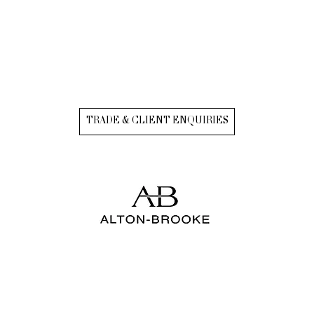
TRADE & CLIENT ENQUIRIES