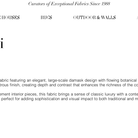
Curators of Exceptional Fabrics Since 1988
C HOUSES
RUGS
OUTDOOR & WALLS
i
abric featuring an elegant, large-scale damask design with flowing botanical m
trous finish, creating depth and contrast that enhances the richness of the c
atement interior pieces, this fabric brings a sense of classic luxury with a c
 perfect for adding sophistication and visual impact to both traditional and m