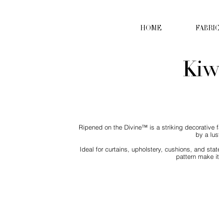
HOME
FABRI
Kiw
Ripened on the Divine™ is a striking decorative f
by a lus
Ideal for curtains, upholstery, cushions, and st
pattern make it