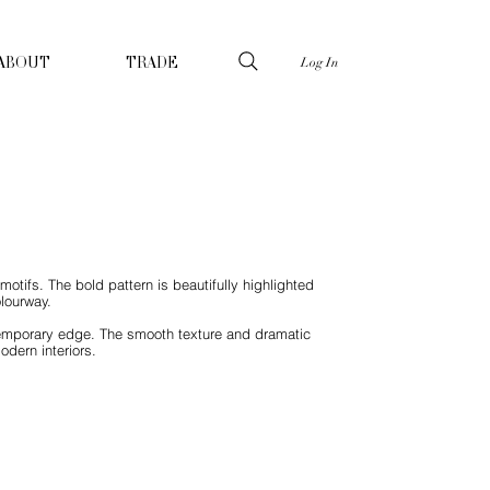
Log In
ABOUT
TRADE
otifs. The bold pattern is beautifully highlighted
olourway.
ontemporary edge. The smooth texture and dramatic
odern interiors.