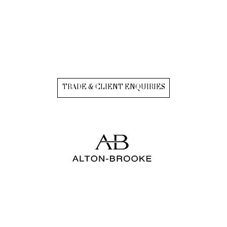
TRADE & CLIENT ENQUIRIES