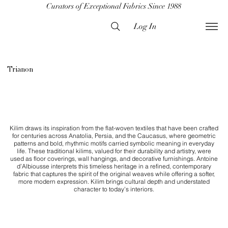
Curators of Exceptional Fabrics Since 1988
Log In
Trianon
Kilim draws its inspiration from the flat-woven textiles that have been crafted
for centuries across Anatolia, Persia, and the Caucasus, where geometric
patterns and bold, rhythmic motifs carried symbolic meaning in everyday
life. These traditional kilims, valued for their durability and artistry, were
used as floor coverings, wall hangings, and decorative furnishings. Antoine
d’Albiousse interprets this timeless heritage in a refined, contemporary
fabric that captures the spirit of the original weaves while offering a softer,
more modern expression. Kilim brings cultural depth and understated
character to today’s interiors.