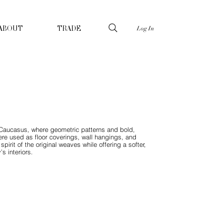
Log In
ABOUT
TRADE
he Caucasus, where geometric patterns and bold,
 were used as floor coverings, wall hangings, and
pirit of the original weaves while offering a softer,
s interiors.