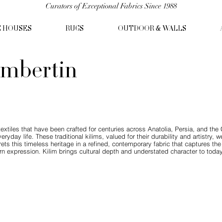
Curators of Exceptional Fabrics Since 1988
C HOUSES
RUGS
OUTDOOR & WALLS
mbertin
n textiles that have been crafted for centuries across Anatolia, Persia, and t
yday life. These traditional kilims, valued for their durability and artistry,
ts this timeless heritage in a refined, contemporary fabric that captures the s
 expression. Kilim brings cultural depth and understated character to today’