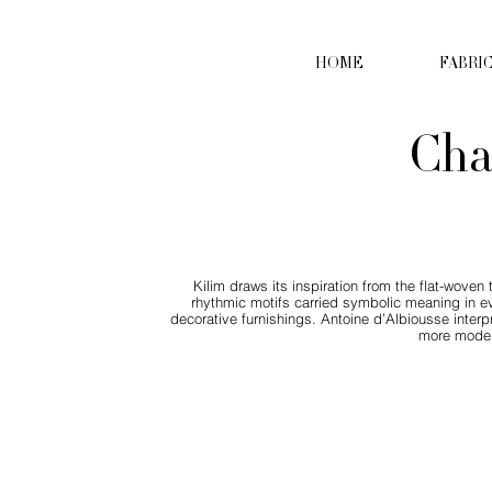
HOME
FABRI
Cha
Kilim draws its inspiration from the flat-wove
rhythmic motifs carried symbolic meaning in ever
decorative furnishings. Antoine d’Albiousse interpre
more modern