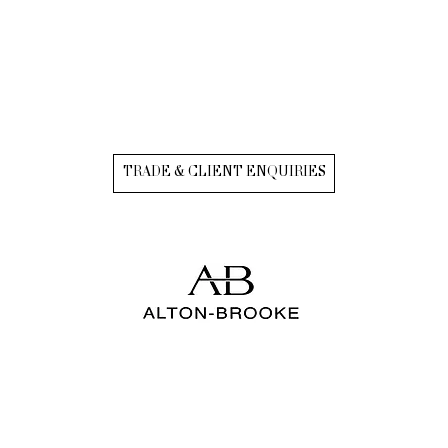
TRADE & CLIENT ENQUIRIES