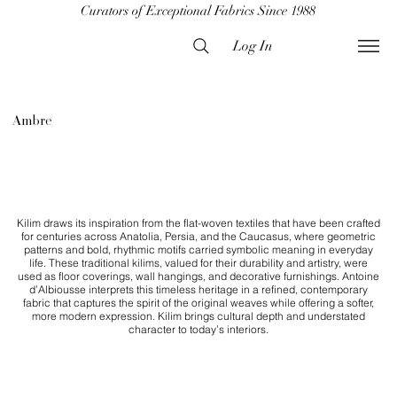
Curators of Exceptional Fabrics Since 1988
Log In
Ambre
Kilim draws its inspiration from the flat-woven textiles that have been crafted
for centuries across Anatolia, Persia, and the Caucasus, where geometric
patterns and bold, rhythmic motifs carried symbolic meaning in everyday
life. These traditional kilims, valued for their durability and artistry, were
used as floor coverings, wall hangings, and decorative furnishings. Antoine
d’Albiousse interprets this timeless heritage in a refined, contemporary
fabric that captures the spirit of the original weaves while offering a softer,
more modern expression. Kilim brings cultural depth and understated
character to today’s interiors.