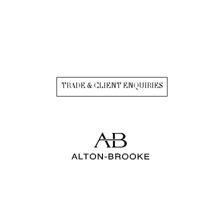
TRADE & CLIENT ENQUIRIES