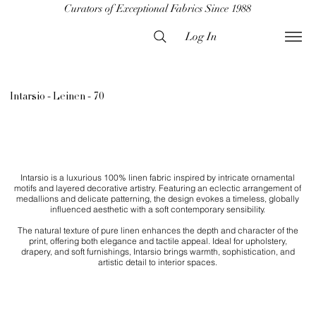
Curators of Exceptional Fabrics Since 1988
Log In
Intarsio - Leinen - 70
Intarsio is a luxurious 100% linen fabric inspired by intricate ornamental
motifs and layered decorative artistry. Featuring an eclectic arrangement of
medallions and delicate patterning, the design evokes a timeless, globally
influenced aesthetic with a soft contemporary sensibility.
The natural texture of pure linen enhances the depth and character of the
print, offering both elegance and tactile appeal. Ideal for upholstery,
drapery, and soft furnishings, Intarsio brings warmth, sophistication, and
artistic detail to interior spaces.