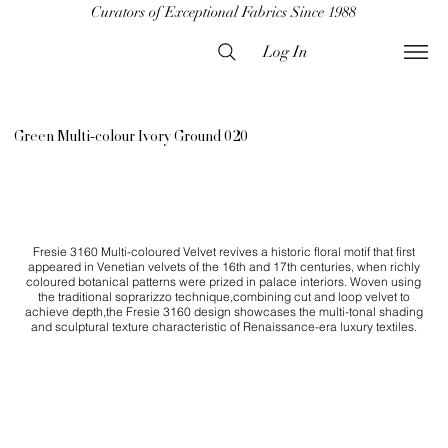
Curators of Exceptional Fabrics Since 1988
Log In
Green Multi-colour Ivory Ground 020
Fresie 3160 Multi-coloured Velvet revives a historic floral motif that first
appeared in Venetian velvets of the 16th and 17th centuries, when richly
coloured botanical patterns were prized in palace interiors. Woven using
the traditional soprarizzo technique,combining cut and loop velvet to
achieve depth,the Fresie 3160 design showcases the multi-tonal shading
and sculptural texture characteristic of Renaissance-era luxury textiles.