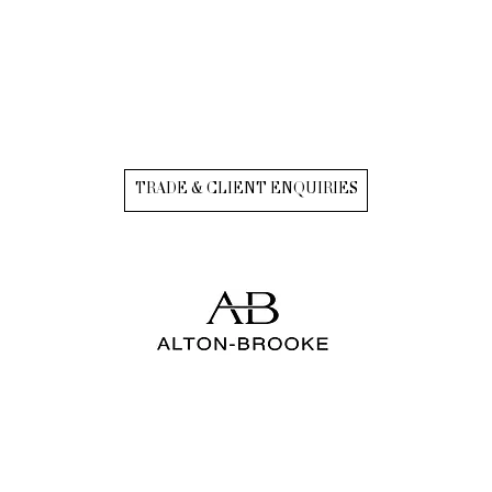
TRADE & CLIENT ENQUIRIES