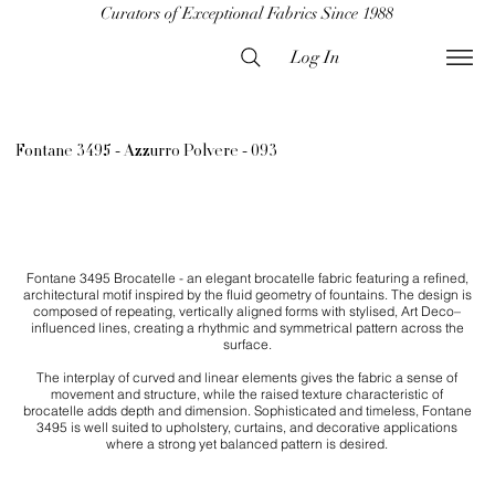
Curators of Exceptional Fabrics Since 1988
Log In
Fontane 3495 - Azzurro Polvere - 093
Fontane 3495 Brocatelle - an elegant brocatelle fabric featuring a refined,
architectural motif inspired by the fluid geometry of fountains. The design is
composed of repeating, vertically aligned forms with stylised, Art Deco–
influenced lines, creating a rhythmic and symmetrical pattern across the
surface.
The interplay of curved and linear elements gives the fabric a sense of
movement and structure, while the raised texture characteristic of
brocatelle adds depth and dimension. Sophisticated and timeless, Fontane
3495 is well suited to upholstery, curtains, and decorative applications
where a strong yet balanced pattern is desired.