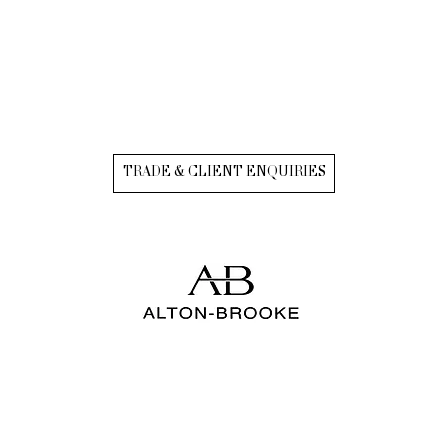
TRADE & CLIENT ENQUIRIES