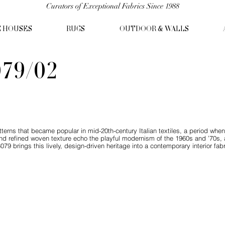
Curators of Exceptional Fabrics Since 1988
C HOUSES
RUGS
OUTDOOR & WALLS
79/02
tterns that became popular in mid-20th-century Italian textiles, a period wh
nd refined woven texture echo the playful modernism of the 1960s and ’70s, a
079 brings this lively, design-driven heritage into a contemporary interior fabr