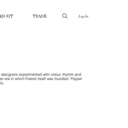
Log In
ABOUT
TRADE
en designers experimented with colour, rhythm and
n era in which Foresti itself was founded. Flipper
ic.