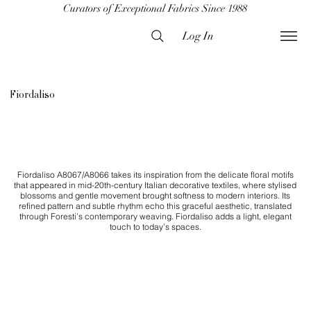
Curators of Exceptional Fabrics Since 1988
Log In
Fiordaliso
Fiordaliso A8067/A8066 takes its inspiration from the delicate floral motifs
that appeared in mid-20th-century Italian decorative textiles, where stylised
blossoms and gentle movement brought softness to modern interiors. Its
refined pattern and subtle rhythm echo this graceful aesthetic, translated
through Foresti’s contemporary weaving. Fiordaliso adds a light, elegant
touch to today’s spaces.