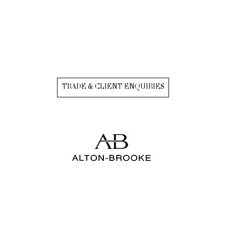
TRADE & CLIENT ENQUIRIES