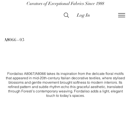
Curators of Exceptional Fabrics Since 1988
Log In
A8066 - 03
Fiordaliso A8067/A8066 takes its inspiration from the delicate floral motifs
that appeared in mid-20th-century Italian decorative textiles, where stylised
blossoms and gentle movement brought softness to modern interiors. Its
refined pattern and subtle rhythm echo this graceful aesthetic, translated
through Foresti’s contemporary weaving. Fiordaliso adds a light, elegant
touch to today’s spaces.