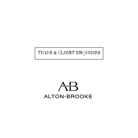
TRADE & CLIENT ENQUIRIES