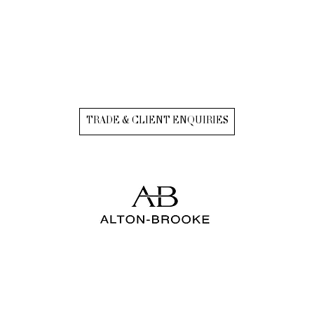
TRADE & CLIENT ENQUIRIES