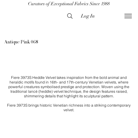
Curators of Exceptional Fabrics Since 1988
Log In
Antique Pink 068
Fiere 3973S Heddle Velvet takes inspiration from the bold animal and
heraldic motifs found in 16th- and 17th-century Venetian velvets, where
powerful creatures symbolised prestige and protection. Woven using the
traditional lancé (heddle) velvet technique, the design features raised,
shimmering details that highlight its sculptural pattern.
Fiere 3973S brings historic Venetian richness into a striking contemporary
velvet.