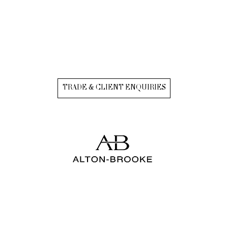
TRADE & CLIENT ENQUIRIES