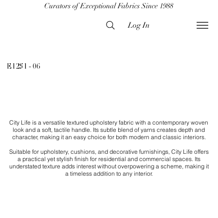
Curators of Exceptional Fabrics Since 1988
Log In
E1251 - 06
City Life is a versatile textured upholstery fabric with a contemporary woven
look and a soft, tactile handle. Its subtle blend of yarns creates depth and
character, making it an easy choice for both modern and classic interiors.
Suitable for upholstery, cushions, and decorative furnishings, City Life offers
a practical yet stylish finish for residential and commercial spaces. Its
understated texture adds interest without overpowering a scheme, making it
a timeless addition to any interior.