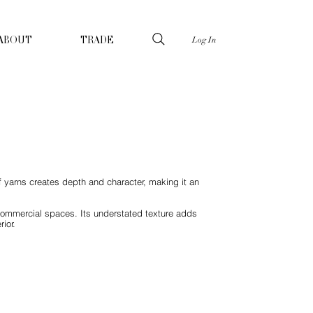
Log In
ABOUT
TRADE
of yarns creates depth and character, making it an
nd commercial spaces. Its understated texture adds
ior.