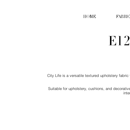
HOME
FABRI
E12
City Life is a versatile textured upholstery fabr
Suitable for upholstery, cushions, and decorative
int