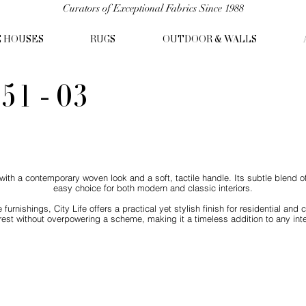
Curators of Exceptional Fabrics Since 1988
C HOUSES
RUGS
OUTDOOR & WALLS
51 - 03
ic with a contemporary woven look and a soft, tactile handle. Its subtle blend 
easy choice for both modern and classic interiors.
 furnishings, City Life offers a practical yet stylish finish for residential a
erest without overpowering a scheme, making it a timeless addition to any inter