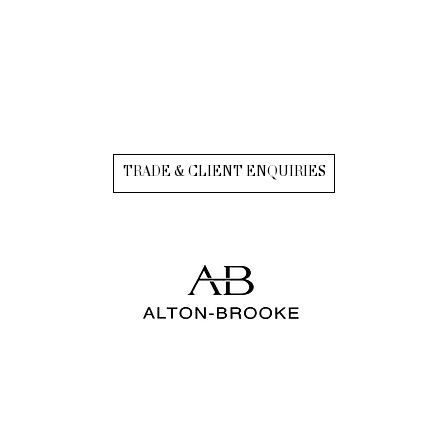
TRADE & CLIENT ENQUIRIES