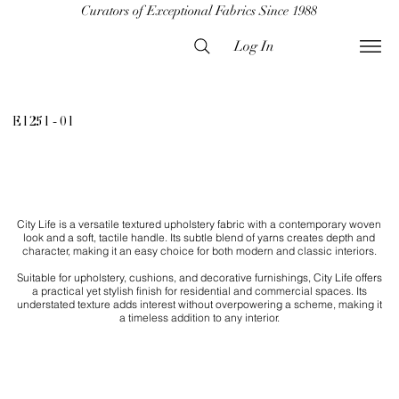
Curators of Exceptional Fabrics Since 1988
Log In
E1251 - 01
City Life is a versatile textured upholstery fabric with a contemporary woven
look and a soft, tactile handle. Its subtle blend of yarns creates depth and
character, making it an easy choice for both modern and classic interiors.
Suitable for upholstery, cushions, and decorative furnishings, City Life offers
a practical yet stylish finish for residential and commercial spaces. Its
understated texture adds interest without overpowering a scheme, making it
a timeless addition to any interior.