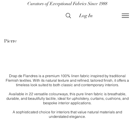
Curators of Exceptional Fabrics Since 1988
Log In
Pierre
Drap de Flandres is a premium 100% linen fabric inspired by traditional
Flemish textiles. With its natural texture and refined, tailored finish, it offers a
timeless look suited to both classic and contemporary interiors.
Available in 22 versatile colourways, this pure linen fabric is breathable,
durable, and beautifully tactile, ideal for upholstery, curtains, cushions, and
bespoke interior applications.
​A sophisticated choice for interiors that value natural materials and
understated elegance.