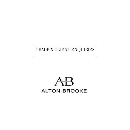
TRADE & CLIENT ENQUIRIES