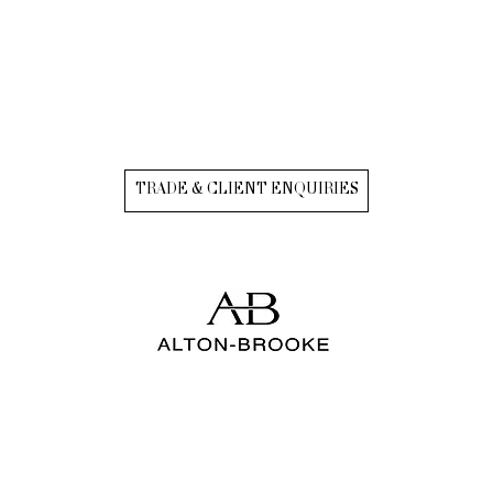
TRADE & CLIENT ENQUIRIES