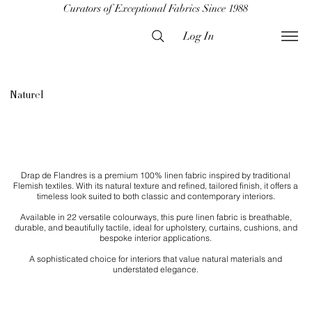
Curators of Exceptional Fabrics Since 1988
Log In
Naturel
Drap de Flandres is a premium 100% linen fabric inspired by traditional
Flemish textiles. With its natural texture and refined, tailored finish, it offers a
timeless look suited to both classic and contemporary interiors.
Available in 22 versatile colourways, this pure linen fabric is breathable,
durable, and beautifully tactile, ideal for upholstery, curtains, cushions, and
bespoke interior applications.
​A sophisticated choice for interiors that value natural materials and
understated elegance.