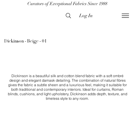
Curators of Exceptional Fabrics Since 1988
Log In
Dickinson - Beige - 01
Dickinson is a beautiful silk and cotton blend fabric with a soft ombré
design and elegant damask detailing. The combination of natural fibres
gives the fabric a subtle sheen and a luxurious feel, making it suitable for
both traditional and contemporary interiors. Ideal for curtains, Roman
blinds, cushions, and light upholstery, Dickinson adds depth, texture, and
timeless style to any room.