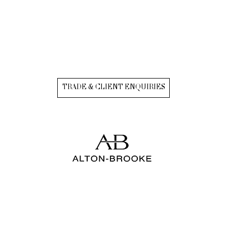
TRADE & CLIENT ENQUIRIES