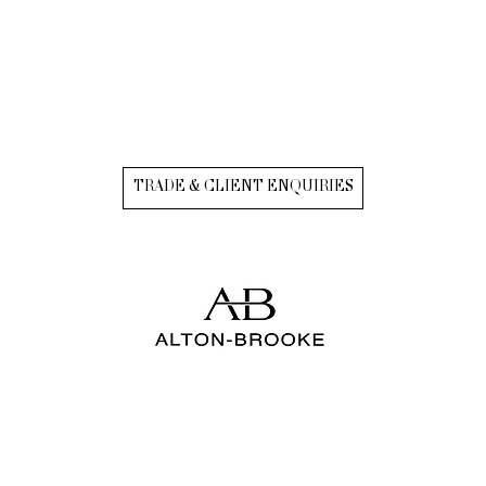
TRADE & CLIENT ENQUIRIES