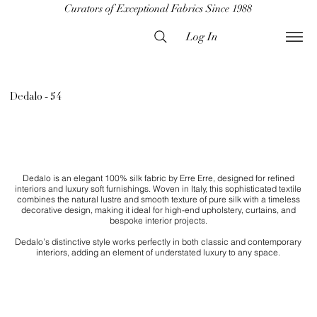
Curators of Exceptional Fabrics Since 1988
Log In
Dedalo - 54
Dedalo is an elegant 100% silk fabric by Erre Erre, designed for refined
interiors and luxury soft furnishings. Woven in Italy, this sophisticated textile
combines the natural lustre and smooth texture of pure silk with a timeless
decorative design, making it ideal for high-end upholstery, curtains, and
bespoke interior projects.
Dedalo’s distinctive style works perfectly in both classic and contemporary
interiors, adding an element of understated luxury to any space.